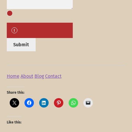
Submit
Home
About
Blog
Contact
Share this:
Like this: