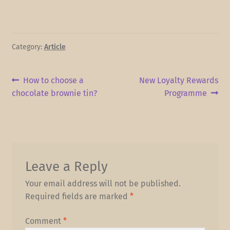
Category:
Article
Post
Previous
Next
How to choose a
New Loyalty Rewards
post:
post:
chocolate brownie tin?
Programme
navigation
Leave a Reply
Your email address will not be published.
Required fields are marked
*
Comment
*