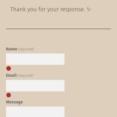
Thank you for your response. ✨
Name
(required)
Email
(required)
Message