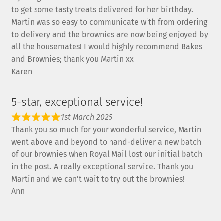
to get some tasty treats delivered for her birthday.
Martin was so easy to communicate with from ordering
to delivery and the brownies are now being enjoyed by
all the housemates! I would highly recommend Bakes
and Brownies; thank you Martin xx
Karen
5-star, exceptional service!
1st March 2025
Thank you so much for your wonderful service, Martin
went above and beyond to hand-deliver a new batch
of our brownies when Royal Mail lost our initial batch
in the post. A really exceptional service. Thank you
Martin and we can’t wait to try out the brownies!
Ann