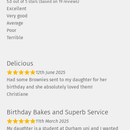
5.0 out of 5 stars (based on 19 reviews)
Excellent
Very good
Average
Poor
Terrible
Delicious
12th June 2025
Had some Brownies sent to my daughter for her
birthday and she absolutely loved them!
Christiane
Birthday Bakes and Superb Service
11th March 2025
My daughter is a student at Durham uni and I wanted