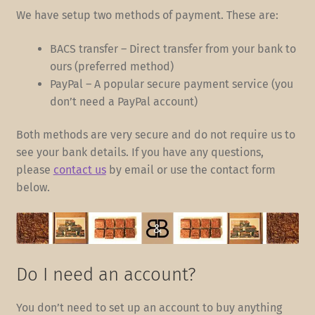
We have setup two methods of payment. These are:
BACS transfer – Direct transfer from your bank to
ours (preferred method)
PayPal – A popular secure payment service (you
don’t need a PayPal account)
Both methods are very secure and do not require us to
see your bank details. If you have any questions,
please
contact us
by email or use the contact form
below.
Do I need an account?
You don’t need to set up an account to buy anything