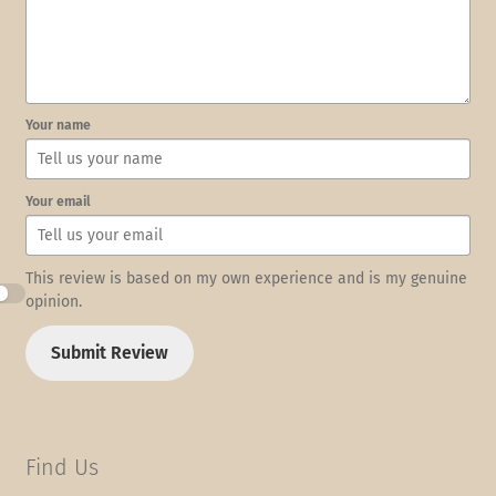
Your name
Your email
This review is based on my own experience and is my genuine
opinion.
Submit Review
Find Us