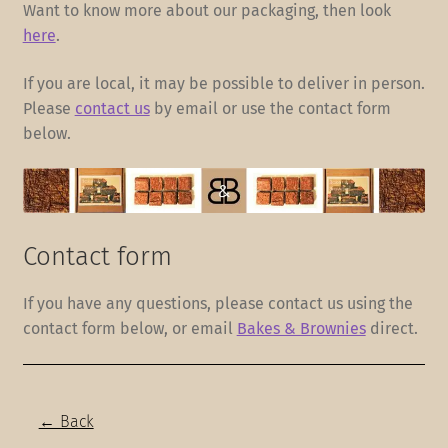
Want to know more about our packaging, then look
here
.
If you are local, it may be possible to deliver in person.
Please
contact us
by email or use the contact form
below.
Contact form
If you have any questions, please contact us using the
contact form below, or email
Bakes & Brownies
direct.
← Back