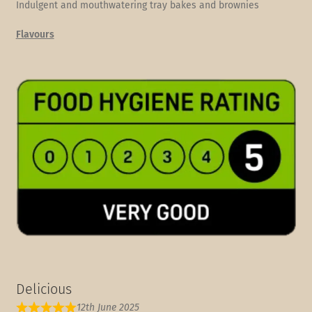
Indulgent and mouthwatering tray bakes and brownies
Flavours
Delicious
12th June 2025