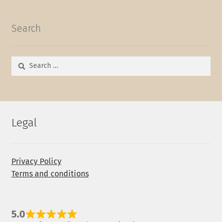
Search
Search
for:
Legal
Privacy Policy
Terms and conditions
5.0