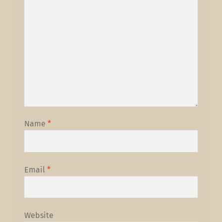
Name
*
Email
*
Website