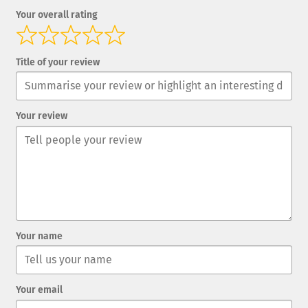
Your overall rating
Title of your review
Your review
Your name
Your email