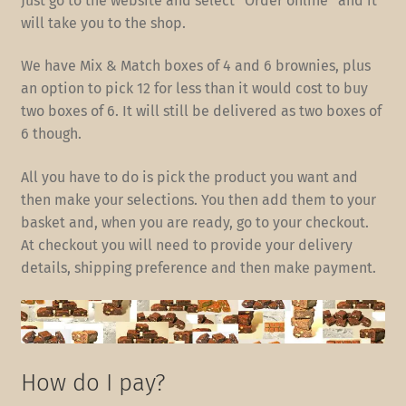
Just go to the website and select “Order online” and it
will take you to the shop.
We have Mix & Match boxes of 4 and 6 brownies, plus
an option to pick 12 for less than it would cost to buy
two boxes of 6. It will still be delivered as two boxes of
6 though.
All you have to do is pick the product you want and
then make your selections. You then add them to your
basket and, when you are ready, go to your checkout.
At checkout you will need to provide your delivery
details, shipping preference and then make payment.
How do I pay?