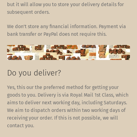
but it will allow you to store your delivery details for
subsequent orders.
We don’t store any financial information. Payment via
bank transfer or PayPal does not require this.
Do you deliver?
Yes, this our the preferred method for getting your
goods to you. Delivery is via Royal Mail 1st Class, which
aims to deliver next working day, including Saturdays.
We aim to dispatch orders within two working days of
receiving your order. If this is not possible, we will
contact you.