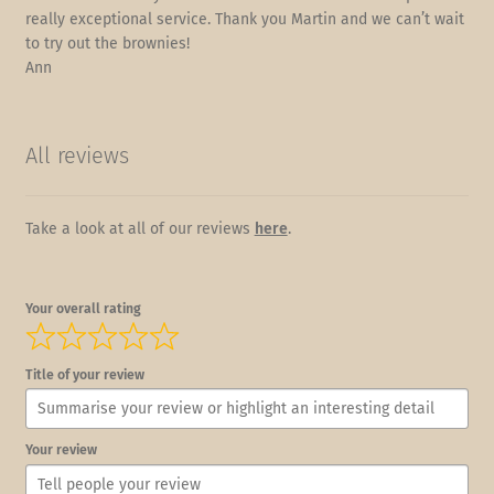
really exceptional service. Thank you Martin and we can’t wait
to try out the brownies!
Ann
All reviews
Take a look at all of our reviews
here
.
Your overall rating
Title of your review
Your review