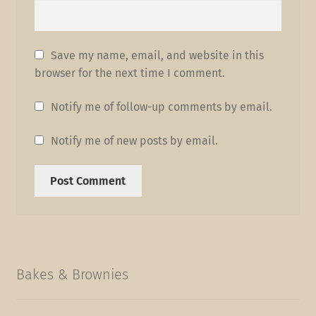
Save my name, email, and website in this
browser for the next time I comment.
Notify me of follow-up comments by email.
Notify me of new posts by email.
Bakes & Brownies