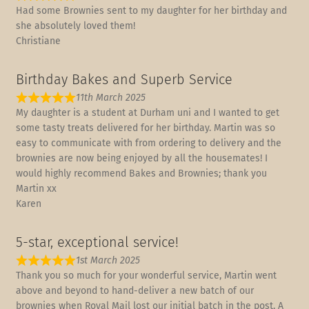
Had some Brownies sent to my daughter for her birthday and
she absolutely loved them!
Christiane
Birthday Bakes and Superb Service
11th March 2025
My daughter is a student at Durham uni and I wanted to get
some tasty treats delivered for her birthday. Martin was so
easy to communicate with from ordering to delivery and the
brownies are now being enjoyed by all the housemates! I
would highly recommend Bakes and Brownies; thank you
Martin xx
Karen
5-star, exceptional service!
1st March 2025
Thank you so much for your wonderful service, Martin went
above and beyond to hand-deliver a new batch of our
brownies when Royal Mail lost our initial batch in the post. A