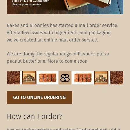
Bakes and Brownies has started a mail order service.
After a few issues with ingredients and packaging,
we’ve created an online mail order service.
We are doing the regular range of flavours, plus a
peanut butter one. More to come soon.
GO TO ONLINE ORDERING
How can I order?