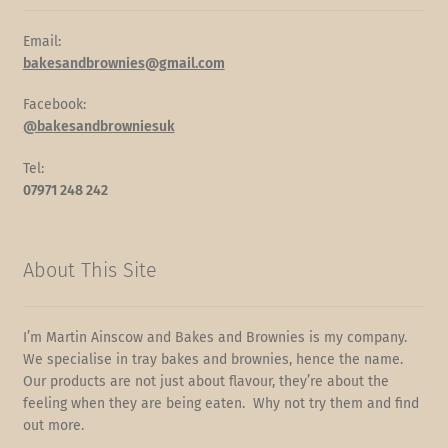
Email:
bakesandbrownies@gmail.com
Facebook:
@bakesandbrowniesuk
Tel:
07971 248 242
About This Site
I’m Martin Ainscow and Bakes and Brownies is my company.
We specialise in tray bakes and brownies, hence the name.
Our products are not just about flavour, they’re about the
feeling when they are being eaten. Why not try them and find
out more.